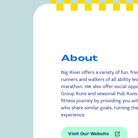
About
Big River offers a variety of fun, fri
runners and walkers of all ability le
marathon. We also offer social opp
Group Runs and seasonal Pub Runs.
fitness journey by providing you w
who share similar goals, turning the 
experience.
Visit Our Website