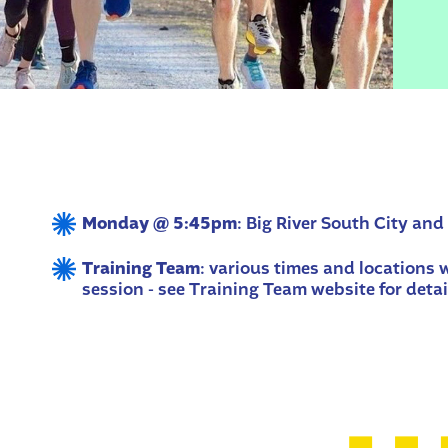
Monday @ 5:45pm
: Big River South City and
Training Team
: various times and locations
session - see Training Team website for detai