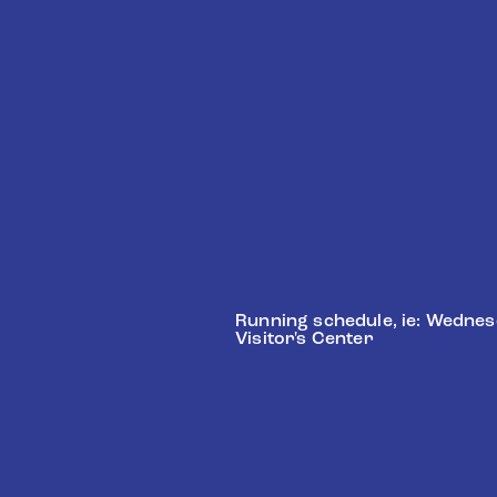
Schedule