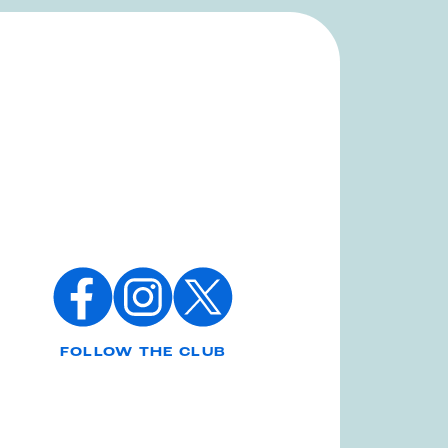
FOLLOW THE CLUB