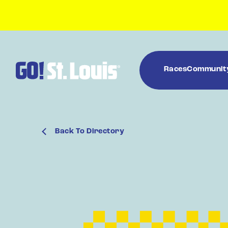
Races
Communit
Back To Directory