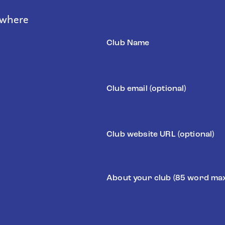
 where
Club
Name
(Required)
Email
Website
About