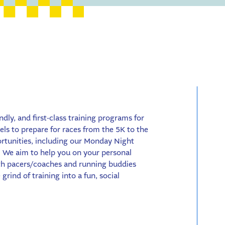
endly, and first-class training programs for
vels to prepare for races from the 5K to the
ortunities, including our Monday Night
 We aim to help you on your personal
ith pacers/coaches and running buddies
grind of training into a fun, social