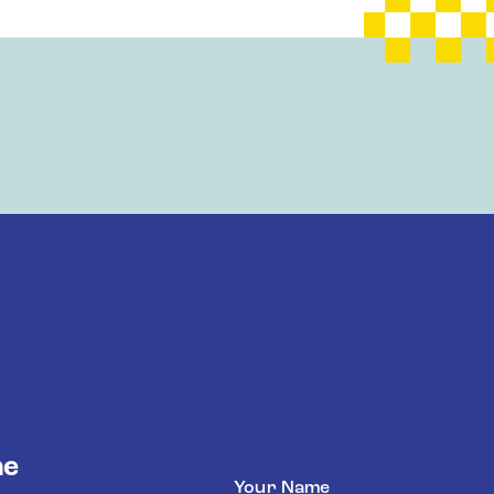
he
Name
(Required)