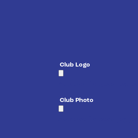
Club Logo
Accepted file types: jpg, jpe
Club Photo
Accepted file types: jpg, jpe