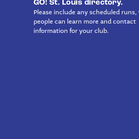
GO! St. Louis directory.
Please include any scheduled runs,
people can learn more and contact
information for your club.