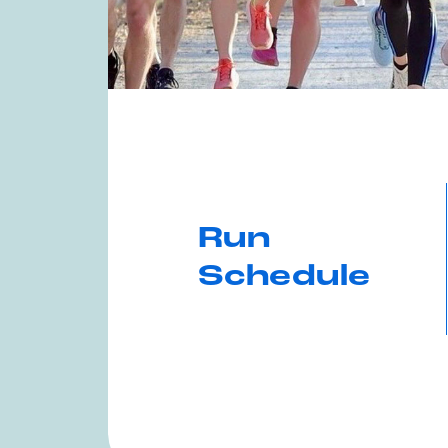
Run
Schedule