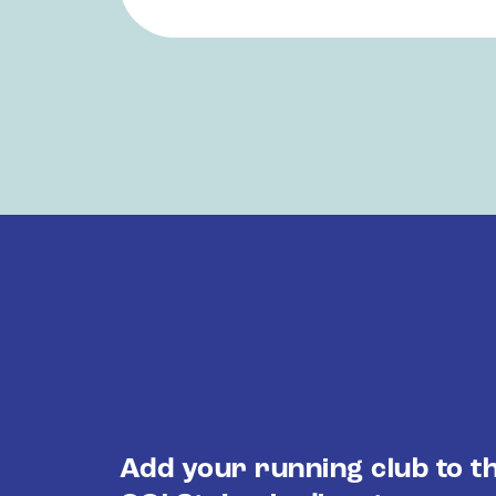
Add your running club to t