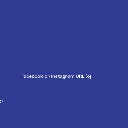
Social