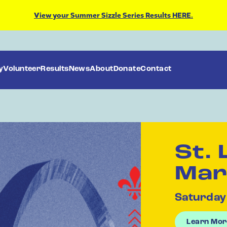
View your Summer Sizzle Series Results HERE.
y
Volunteer
Results
News
About
Donate
Contact
St. 
Mar
Saturday
Learn Mor