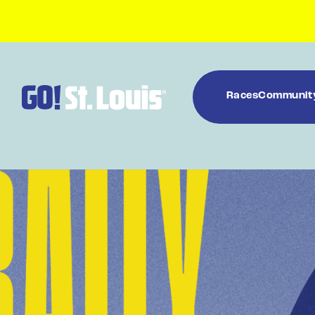
Races
Communit