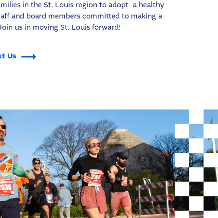
milies in the St. Louis region to adopt a healthy
 staff and board members committed to making a
Join us in moving St. Louis forward!
t Us