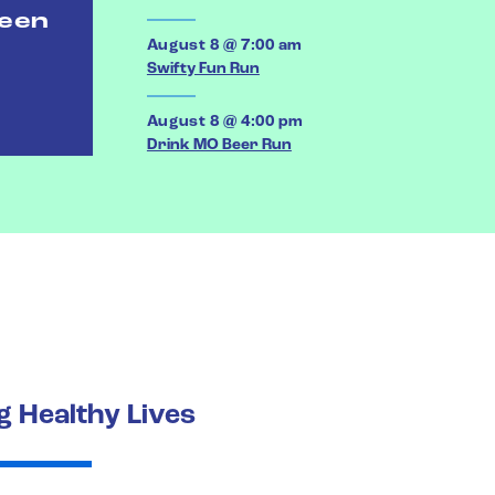
ween
August 8 @ 7:00 am
Swifty Fun Run
August 8 @ 4:00 pm
Drink MO Beer Run
 Healthy Lives