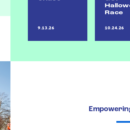
Hallo
Race
9.13.26
10.24.26
Empowering