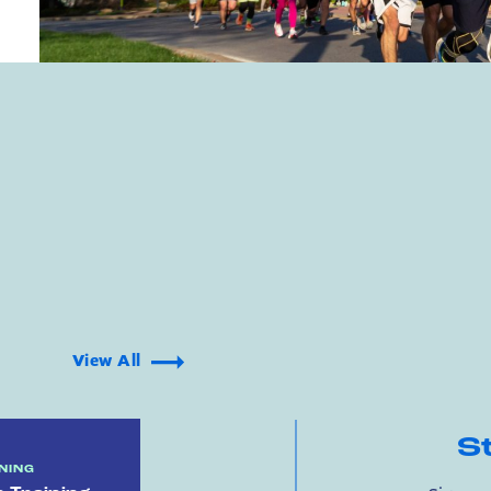
View All
S
NING