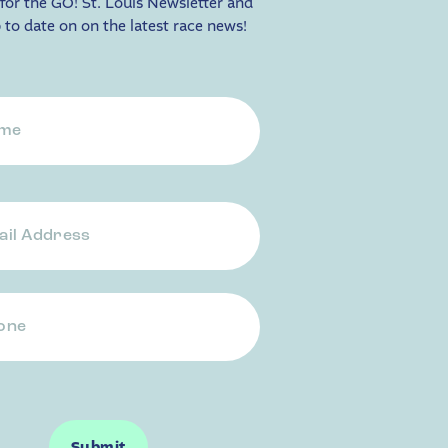
for the GO! St. Louis Newsletter and
 to date on on the latest race news!
ess
e
Submit