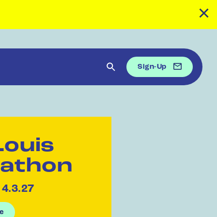
Sign-Up
Louis
athon
 4.3.27
e