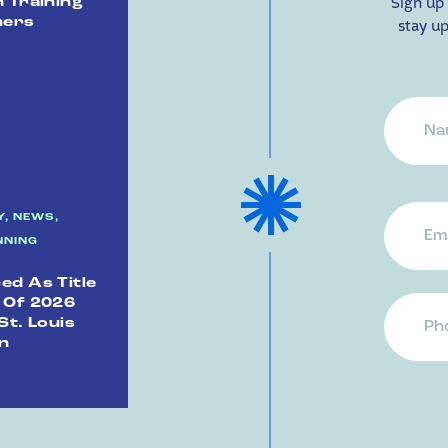
Sign up 
 Training
ners
stay up
Name
Name
Email
, NEWS,
Addr
NNING
n
d As Title
 Of 2026
Phon
St. Louis
n