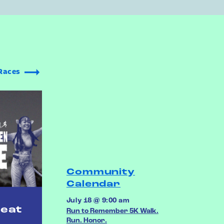
Races
Community
Calendar
July 18 @ 9:00 am
reat
Run to Remember 5K Walk.
Run. Honor.