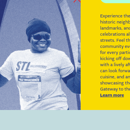
Experience the
historic neigh
landmarks, a
celebrations al
streets. Feel t
community eve
for every parti
kicking off d
with a lively a
can look forwar
cuisine, and an
showcasing the 
Gateway to the
Learn more