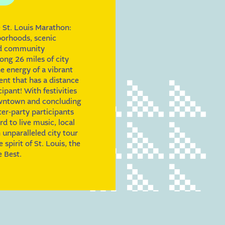
 St. Louis Marathon:
borhoods, scenic
nd community
ong 26 miles of city
he energy of a vibrant
nt that has a distance
cipant! With festivities
owntown and concluding
fter-party participants
d to live music, local
 unparalleled city tour
spirit of St. Louis, the
 Best.