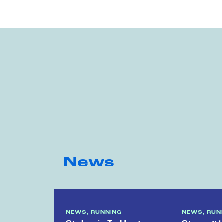
News
NEWS, RUNNING
NEWS, RUN