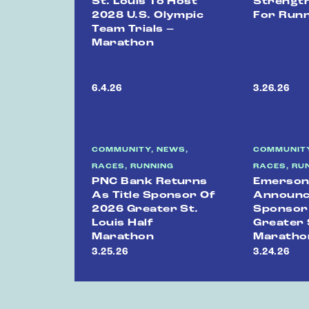
St. Louis To Host
Strength
2028 U.S. Olympic
For Run
Team Trials –
Marathon
6.4.26
3.26.26
COMMUNITY, NEWS,
COMMUNITY
RACES, RUNNING
RACES, RU
PNC Bank Returns
Emerso
As Title Sponsor Of
Announce
2026 Greater St.
Sponsor
Louis Half
Greater 
Marathon
Maratho
3.25.26
3.24.26