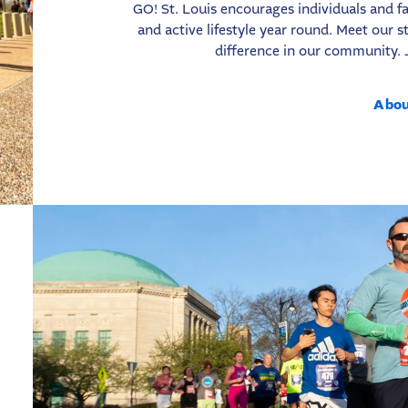
GO! St. Louis encourages individuals and fa
and active lifestyle year round. Meet our
difference in our community. 
Abou