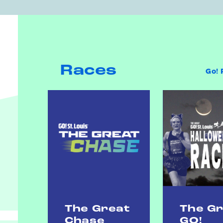
Races
Go! 
The Great
The G
Chase
GO!