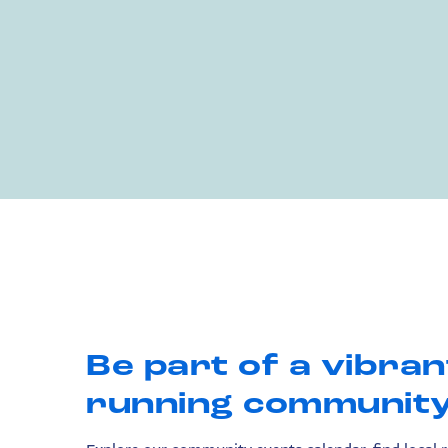
Be part of a vibran
running community