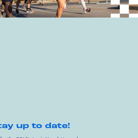
tay up to date!